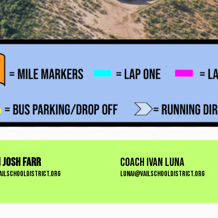
 Josh Farr
COACH IVAN LUNA
ailschooldistrict.org
lunai@vailschooldistrict.org