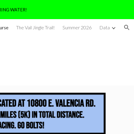
RING WATER!
ion
urse
The Vail Jingle Trail!
Summer 2026
Data