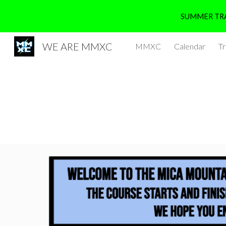
SUMMER TRA
Sk
WE ARE MMXC
MMXC
Calendar
Tr