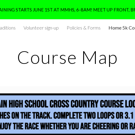
INING STARTS JUNE 1ST AT MMHS, 6-8AM! MEET UP FRONT, B
ip to main content
Skip to navigat
aditions
Volunteer sign-up
Policies & Forms
Home 5k Co
Course Map